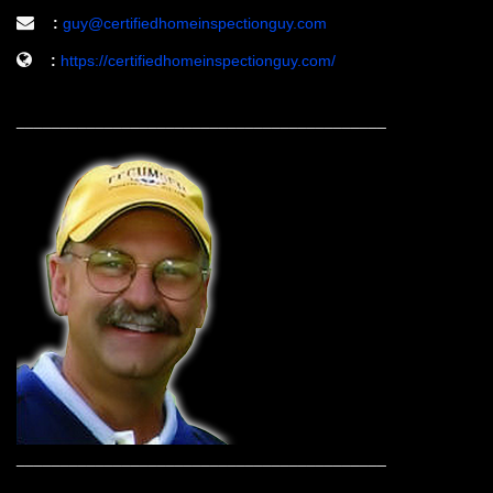
:
guy@certifiedhomeinspectionguy.com
:
https://certifiedhomeinspectionguy.com/
__________________________________________
__________________________________________