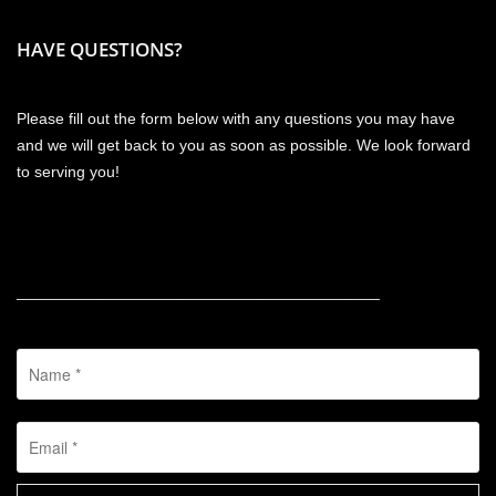
HAVE QUESTIONS?
Please fill out the form below with any questions you may have
and we will get back to you as soon as possible. We look forward
to serving you!
_________________________________________