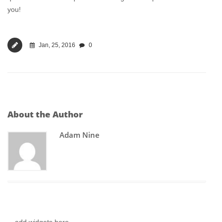
you!
Jan, 25, 2016
0
About the Author
Adam Nine