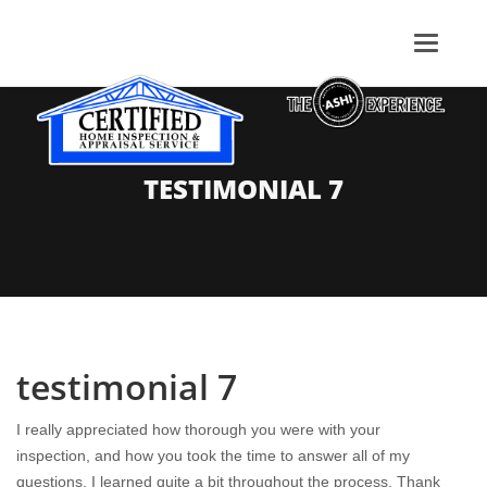
TESTIMONIAL 7
testimonial 7
I really appreciated how thorough you were with your
inspection, and how you took the time to answer all of my
questions. I learned quite a bit throughout the process. Thank