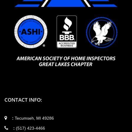
CONTACT INFO:
:
Tecumseh, MI 49286
:
(517) 423-4466