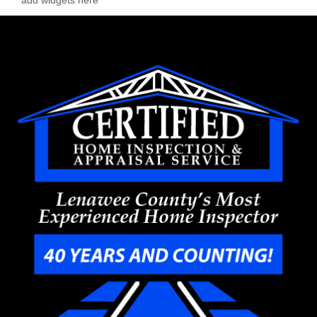
add widgets here