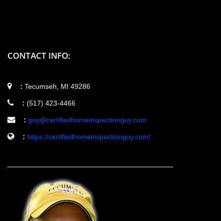
CONTACT INFO:
:
Tecumseh, MI 49286
:
(517) 423-4466
:
guy@certifiedhomeinspectionguy.com
:
https://certifiedhomeinspectionguy.com/
__________________________________________