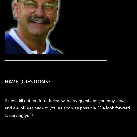
__________________________________________
HAVE QUESTIONS?
Please fill out the form below with any questions you may have
and we will get back to you as soon as possible. We look forward
to serving you!