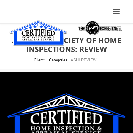
AMERICAN SOCIETY OF HOME
INSPECTIONS: REVIEW
Client
:
Categories
: ASHI REVIEW