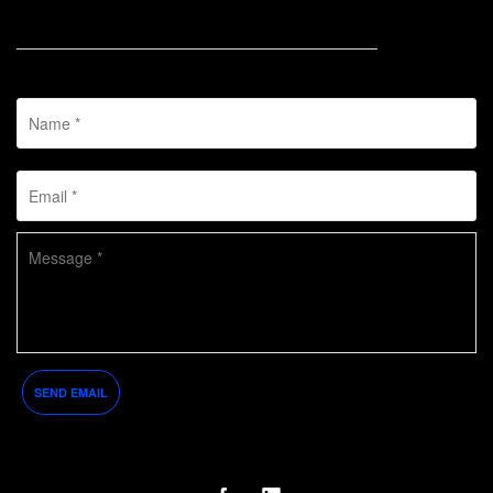
_________________________________________